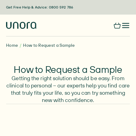
Skip to content
Get Free Help & Advice: 0800 592 786
Home
How to Request a Sample
How to Request a Sample
Getting the right solution should be easy. From
clinical to personal – our experts help you find care
that truly fits your life, so you can try something
new with confidence.