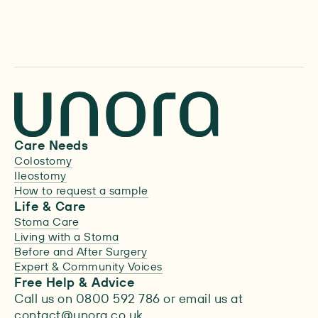
Learn more
Care Needs
Colostomy
Ileostomy
How to request a sample
Life & Care
Stoma Care
Living with a Stoma
Before and After Surgery
Expert & Community Voices
Free Help & Advice
Call us on 0800 592 786 or email us at
contact@unora.co.uk