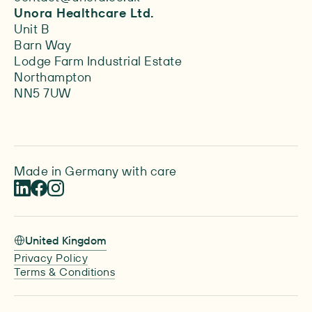
Unora Healthcare Ltd.
Unit B
Barn Way
Lodge Farm Industrial Estate
Northampton
NN5 7UW
Made in Germany with care
United Kingdom
Privacy Policy
Terms & Conditions