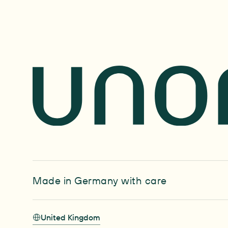
Made in Germany with care
United Kingdom