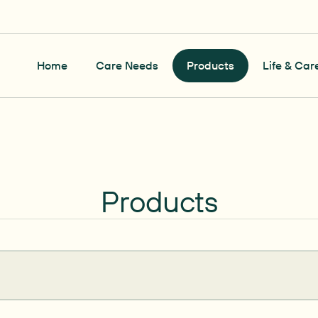
Home
Care Needs
Products
Life & Car
Products