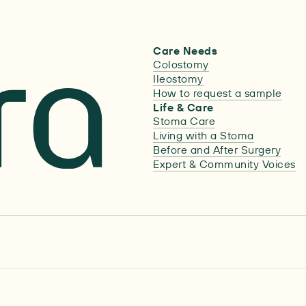
Care Needs
Colostomy
Ileostomy
How to request a sample
Life & Care
Stoma Care
Living with a Stoma
Before and After Surgery
Expert & Community Voices