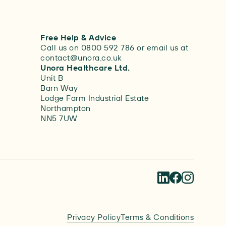
Free Help & Advice
Call us on 0800 592 786 or email us at
contact@unora.co.uk
Unora Healthcare Ltd.
Unit B
Barn Way
Lodge Farm Industrial Estate
Northampton
NN5 7UW
Privacy Policy
Terms & Conditions