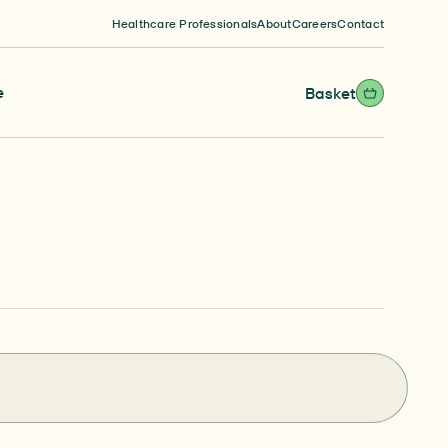
Healthcare Professionals
About
Careers
Contact
e
Basket