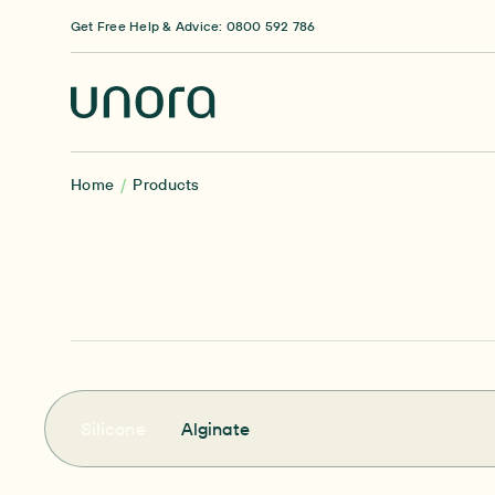
Skip to content
Get Free Help & Advice: 0800 592 786
Home
Products
Silicone
Alginate