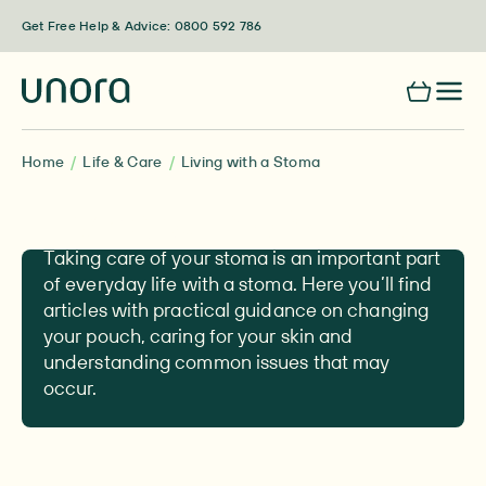
Skip to content
Get Free Help & Advice: 0800 592 786
Home
Life & Care
Living with a Stoma
Living with a Stoma
Taking care of your stoma is an important part
of everyday life with a stoma. Here you’ll find
articles with practical guidance on changing
your pouch, caring for your skin and
understanding common issues that may
occur.