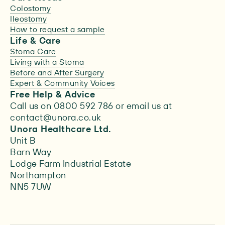
Colostomy
Ileostomy
How to request a sample
Life & Care
Stoma Care
Living with a Stoma
Before and After Surgery
Expert & Community Voices
Free Help & Advice
Call us on 0800 592 786 or email us at
contact@unora.co.uk
Unora Healthcare Ltd.
Unit B
Barn Way
Lodge Farm Industrial Estate
Northampton
NN5 7UW