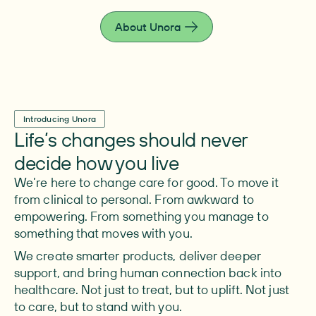
live fully.
About Unora
Introducing Unora
Life’s changes should never
decide how you live
We’re here to change care for good. To move it
from clinical to personal. From awkward to
empowering. From something you manage to
something that moves with you.
We create smarter products, deliver deeper
support, and bring human connection back into
healthcare. Not just to treat, but to uplift. Not just
to care, but to stand with you.