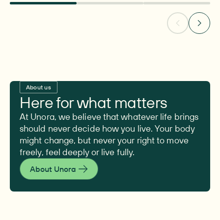
About us
Here for what matters
At Unora, we believe that whatever life brings
should never decide how you live. Your body
might change, but never your right to move
freely, feel deeply or live fully.
About Unora