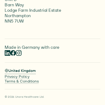
Barn Way
Lodge Farm Industrial Estate
Northampton
NN5 7UW
Made in Germany with care
United Kingdom
Privacy Policy
Terms & Conditions
© 2026 Unora Healthcare Ltd.