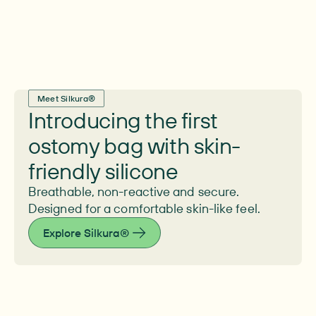
Meet Silkura®
Introducing the first
ostomy bag with skin-
friendly silicone
Breathable, non-reactive and secure.
Designed for a comfortable skin-like feel.
Explore Silkura®