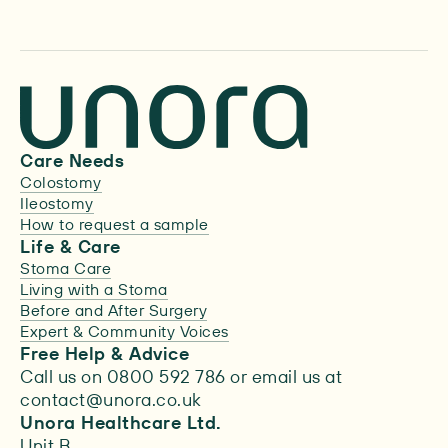
Care Needs
Colostomy
Ileostomy
How to request a sample
Life & Care
Stoma Care
Living with a Stoma
Before and After Surgery
Expert & Community Voices
Free Help & Advice
Call us on 0800 592 786 or email us at
contact@unora.co.uk
Unora Healthcare Ltd.
Unit B