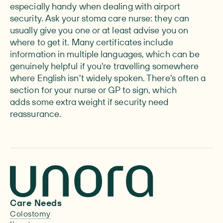
especially handy when dealing with airport
security. Ask your stoma care nurse: they can
usually give you one or at least advise you on
where to get it. Many certificates include
information in multiple languages, which can be
genuinely helpful if you're travelling somewhere
where English isn't widely spoken. There's often a
section for your nurse or GP to sign, which
adds some extra weight if security need
reassurance.
Care Needs
Colostomy