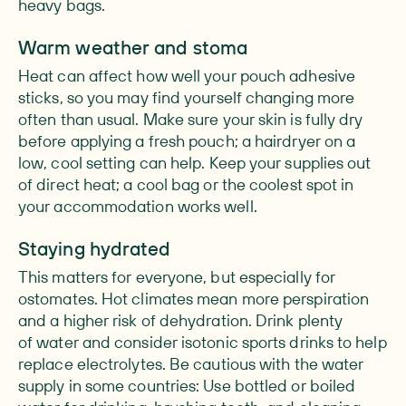
heavy bags.
Warm weather and stoma
Heat can affect how well your pouch adhesive
sticks, so you may find yourself changing more
often than usual. Make sure your skin is fully dry
before applying a fresh pouch; a hairdryer on a
low, cool setting can help. Keep your supplies out
of direct heat; a cool bag or the coolest spot in
your accommodation works well.
Staying hydrated
This matters for everyone, but especially for
ostomates. Hot climates mean more perspiration
and a higher risk of dehydration. Drink plenty
of water and consider isotonic sports drinks to help
replace electrolytes. Be cautious with the water
supply in some countries: Use bottled or boiled