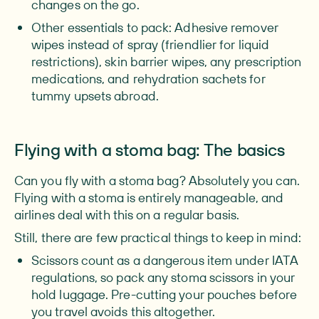
changes on the go.
Other essentials to pack:
Adhesive remover
wipes instead of spray (friendlier for liquid
restrictions), skin barrier wipes, any prescription
medications, and rehydration sachets for
tummy upsets abroad.
Flying with a stoma bag: The basics
Can you fly with a stoma bag? Absolutely you can.
Flying with a stoma is entirely manageable, and
airlines deal with this on a regular basis.
Still, there are few practical things to keep in mind:
Scissors
count as a dangerous item under IATA
regulations, so pack any stoma scissors in your
hold luggage. Pre-cutting your pouches before
you travel avoids this altogether.