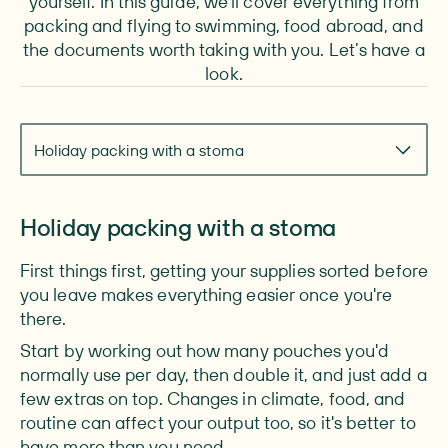
yourself. In this guide, we'll cover everything from
packing and flying to swimming, food abroad, and
the documents worth taking with you. Let’s have a
look.
Navigate to section
Holiday packing with a stoma
Holiday packing with a stoma
First things first, getting your supplies sorted before
you leave makes everything easier once you're
there.
Start by working out how many pouches you'd
normally use per day, then double it, and just add a
few extras on top. Changes in climate, food, and
routine can affect your output too, so it's better to
have more than you need.