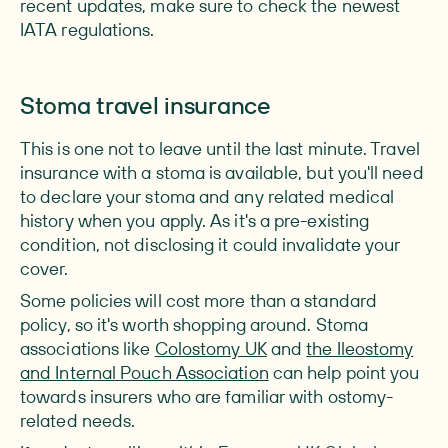
recent updates, make sure to check the newest
IATA regulations.
Stoma travel insurance
This is one not to leave until the last minute. Travel
insurance with a stoma is available, but you'll need
to declare your stoma and any related medical
history when you apply. As it's a pre-existing
condition, not disclosing it could invalidate your
cover.
Some policies will cost more than a standard
policy, so it's worth shopping around. Stoma
associations like
Colostomy UK
and
the Ileostomy
and Internal Pouch Association
can help point you
towards insurers who are familiar with ostomy-
related needs.