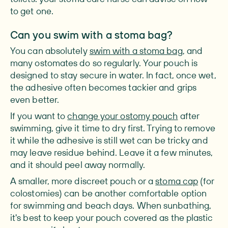
to get one.
Can you swim with a stoma bag?
You can absolutely
swim with a stoma bag
, and
many ostomates do so regularly. Your pouch is
designed to stay secure in water. In fact, once wet,
the adhesive often becomes tackier and grips
even better.
If you want to
change your ostomy pouch
after
swimming, give it time to dry first. Trying to remove
it while the adhesive is still wet can be tricky and
may leave residue behind. Leave it a few minutes,
and it should peel away normally.
A smaller, more discreet pouch or a
stoma cap
(for
colostomies) can be another comfortable option
for swimming and beach days. When sunbathing,
it's best to keep your pouch covered as the plastic