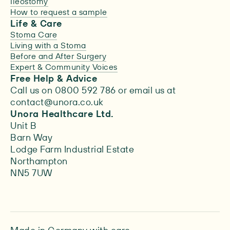
Ileostomy
How to request a sample
Life & Care
Stoma Care
Living with a Stoma
Before and After Surgery
Expert & Community Voices
Free Help & Advice
Call us on 0800 592 786 or email us at
contact@unora.co.uk
Unora Healthcare Ltd.
Unit B
Barn Way
Lodge Farm Industrial Estate
Northampton
NN5 7UW