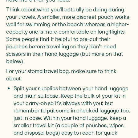
Think about what you'll actually be doing during
your travels. A smaller, more discreet pouch works
well for swimming or the beach whereas a higher-
capacity one is more comfortable on long flights.
Some people find it helpful to pre-cut their
pouches before travelling so they don't need
scissors in their hand luggage (but more on that
below).
For your stoma travel bag, make sure to think
about:
Split your supplies between your hand luggage
and main suitcase.
Keep the bulk of your kit in
your carry-on so it's always with you; but
remember to put some in checked luggage too,
just in case. Within your hand luggage, keep a
smaller travel kit (a couple of pouches, wipes,
and disposal bags) easy to reach for quick