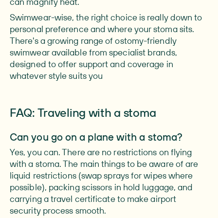
can magnify heat.
Swimwear-wise, the right choice is really down to
personal preference and where your stoma sits.
There's a growing range of ostomy-friendly
swimwear available from specialist brands,
designed to offer support and coverage in
whatever style suits you
FAQ: Traveling with a stoma
Can you go on a plane with a stoma?
Yes, you can. There are no restrictions on flying
with a stoma. The main things to be aware of are
liquid restrictions (swap sprays for wipes where
possible), packing scissors in hold luggage, and
carrying a travel certificate to make airport
security process smooth.