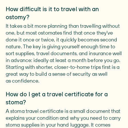
How difficult is it to travel with an
ostomy?
It takes a bit more planning than travelling without
one, but most ostomates find that once they've
done it once or twice, it quickly becomes second
nature. The key is giving yourself enough time to
sort supplies, travel documents, and insurance well
in advance: ideally at least a month before you go.
Starting with shorter, closer-to-home trips first is a
great way to build a sense of security as well
as confidence.
How do I get a travel certificate for a
stoma?
A stoma travel certificate is a small document that
explains your condition and why you need to carry
stoma supplies in your hand luggage. It comes