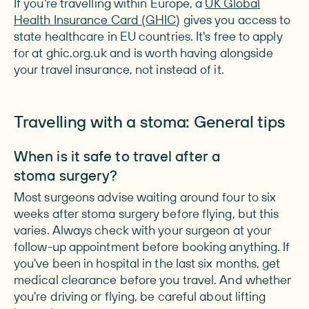
If you're travelling within Europe, a
UK Global
Health Insurance Card (GHIC)
gives you access to
state healthcare in EU countries. It's free to apply
for at ghic.org.uk and is worth having alongside
your travel insurance, not instead of it.
Travelling with a stoma: General tips
When is it safe to travel after a
stoma surgery?
Most surgeons advise waiting around four to six
weeks after stoma surgery before flying, but this
varies. Always check with your surgeon at your
follow-up appointment before booking anything. If
you've been in hospital in the last six months, get
medical clearance before you travel. And whether
you're driving or flying, be careful about lifting