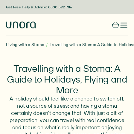
Skip to content
Get Free Help & Advice: 0800 592 786
Living with a Stoma
Travelling with a Stoma: A Guide to Holiday
Travelling with a Stoma: A
Guide to Holidays, Flying and
More
A holiday should feel like a chance to switch off,
not a source of stress: and having a stoma
certainly doesn't change that. With just a bit of
preparation, you can travel with real confidence
and focus on what’s really important: enjoying