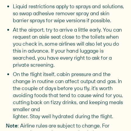
Liquid restrictions
apply to sprays and solutions,
so swap adhesive remover spray and skin
barrier sprays for wipe versions if possible.
At the airport
, try to arrive a little early. You can
request an aisle seat close to the toilets when
you check in, some airlines will also let you do
this in advance. If your hand luggage is
searched, you have every right to ask for a
private screening.
On the flight itself
, cabin pressure and the
change in routine can affect output and gas. In
the couple of days before you fly, it's worth
avoiding foods that tend to cause wind for you,
cutting back on fizzy drinks, and keeping meals
smaller and
lighter.
Stay well hydrated during the flight.
Note
: Airline rules are subject to change. For