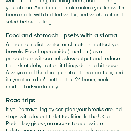
water for drinking, brushing teeth, and cleaning
your stoma. Avoid ice in drinks unless you know it's
been made with bottled water, and wash fruit and
salad before eating.
Food and stomach upsets with a stoma
A change in diet, water, or climate can affect your
bowels. Pack Loperamide (Imodium) as a
precaution as it can help slow output and reduce
the risk of dehydration if things do go a bit loose.
Always read the dosage instructions carefully, and
if symptoms don't settle after 24 hours, seek
medical advice locally.
Road trips
If you're travelling by car, plan your breaks around
stops with decent toilet facilities. In the UK, a
Radar key gives you access to accessible
toilets: your stoma care nurse can advise on how