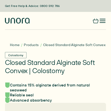
Skip to content
Get Free Help & Advice: 0800 592 786
Home
Products
Closed Standard Alginate Soft Convex | 
Colostomy
Closed Standard Alginate Soft
Convex | Colostomy
Contains 15% alginate derived from natural
seaweed
Reliable seal
Advanced absorbency