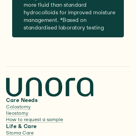
more fluid than standard
hydrocolloids for improved moisture
management. *Based on
standardised laboratory testing
Care Needs
Colostomy
Ileostomy
How to request a sample
Life & Care
Stoma Care