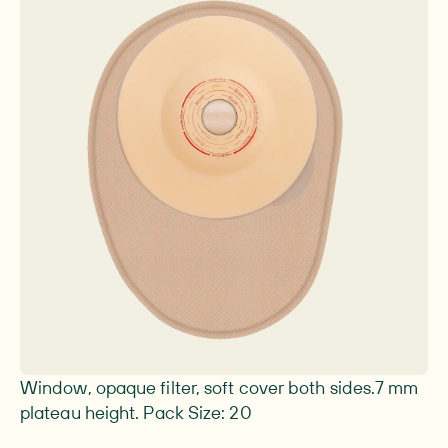
Image 1 of 1
Window, opaque filter, soft cover both sides.7 mm
plateau height. Pack Size: 20