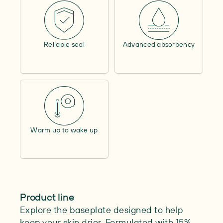
Contains alcohol
–
Outer circumference
–
Contents
–
Reliable seal
Advanced absorbency
Length
–
Max. cutability
–
Warm up to wake up
Product line
Explore the baseplate designed to help
keep your skin drier. Formulated with 15%