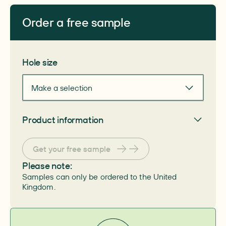
Order a free sample
Get your free sample
Hole size
Make a selection
Product information
General
Get your free sample
Article number
–
PZN number
Please note:
–
Samples can only be ordered to the United
HIMI number
–
Kingdom.
System
–
Skin protection material
–
Pack size
–
Size
–