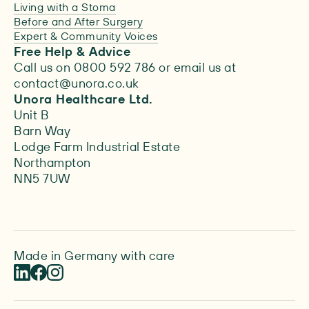
Living with a Stoma
Before and After Surgery
Expert & Community Voices
Free Help & Advice
Call us on 0800 592 786 or email us at
contact@unora.co.uk
Unora Healthcare Ltd.
Unit B
Barn Way
Lodge Farm Industrial Estate
Northampton
NN5 7UW
Made in Germany with care