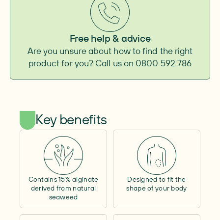
Baseplate
Convexity
–
Convexity height
–
Free help & advice
Adhesive surface
–
Are you unsure about how to find the right
Integrated belt attachment
–
product for you? Call us on 0800 592 786
Pouch
Type
–
Outlet
–
Shape
–
Capacity
–
Key benefits
Cover material
–
Window
–
Lock ring size
–
Filter
–
Tube length
–
Cap
Contains 15% alginate
Designed to fit the
Size
–
derived from natural
shape of your body
seaweed
Adhesive surface
–
Other
Access opening
–