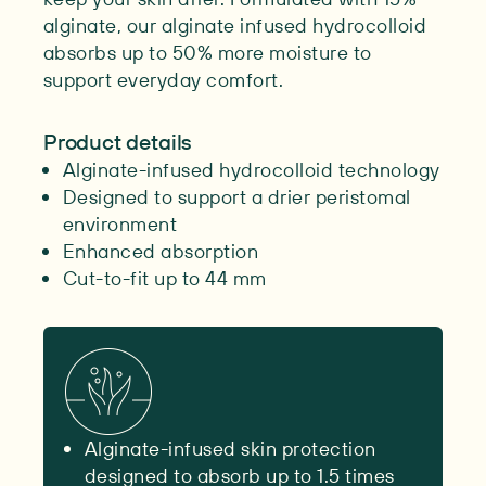
alginate, our alginate infused hydrocolloid
absorbs up to 50% more moisture to
support everyday comfort.
Product details
Alginate-infused hydrocolloid technology
Designed to support a drier peristomal
environment
Enhanced absorption
Cut-to-fit up to 44 mm
Alginate-infused skin protection
designed to absorb up to 1.5 times