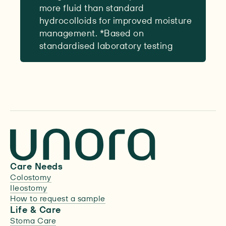
more fluid than standard
hydrocolloids for improved moisture
management. *Based on
standardised laboratory testing
Care Needs
Colostomy
Ileostomy
How to request a sample
Life & Care
Stoma Care