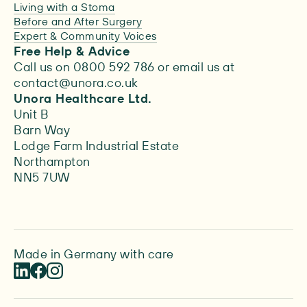
Living with a Stoma
Before and After Surgery
Expert & Community Voices
Free Help & Advice
Call us on 0800 592 786 or email us at
contact@unora.co.uk
Unora Healthcare Ltd.
Unit B
Barn Way
Lodge Farm Industrial Estate
Northampton
NN5 7UW
Made in Germany with care