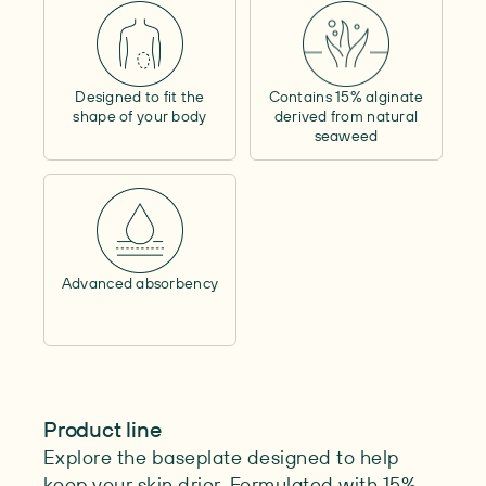
Contains alcohol
–
Outer circumference
–
Contents
–
Designed to fit the
Contains 15% alginate
Length
–
shape of your body
derived from natural
Max. cutability
–
seaweed
Advanced absorbency
Product line
Explore the baseplate designed to help
keep your skin drier. Formulated with 15%