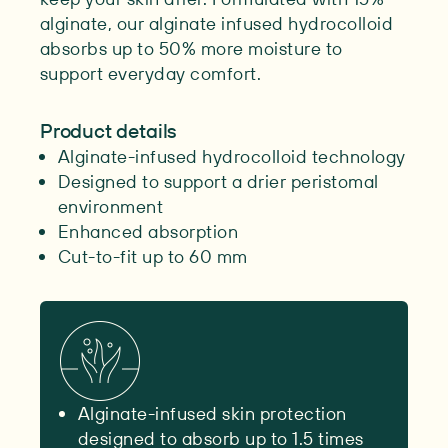
alginate, our alginate infused hydrocolloid
absorbs up to 50% more moisture to
support everyday comfort.
Product details
Alginate-infused hydrocolloid technology
Designed to support a drier peristomal
environment
Enhanced absorption
Cut-to-fit up to 60 mm
Alginate-infused skin protection
designed to absorb up to 1.5 times