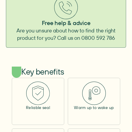
Baseplate
Convexity
–
Convexity height
–
Free help & advice
Adhesive surface
–
Are you unsure about how to find the right
Integrated belt attachment
–
product for you? Call us on 0800 592 786
Pouch
Type
–
Outlet
–
Shape
–
Capacity
–
Key benefits
Cover material
–
Window
–
Lock ring size
–
Filter
–
Tube length
–
Cap
Reliable seal
Warm up to wake up
Size
–
Adhesive surface
–
Other
Access opening
–