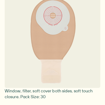
Image 1 of 1
Window, filter, soft cover both sides, soft touch
closure. Pack Size: 30