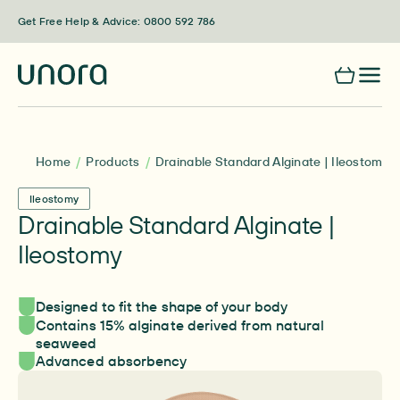
Skip to content
Get Free Help & Advice: 0800 592 786
Home
Products
Drainable Standard Alginate | Ileostomy
Ileostomy
Drainable Standard Alginate |
Ileostomy
Designed to fit the shape of your body
Contains 15% alginate derived from natural
seaweed
Advanced absorbency