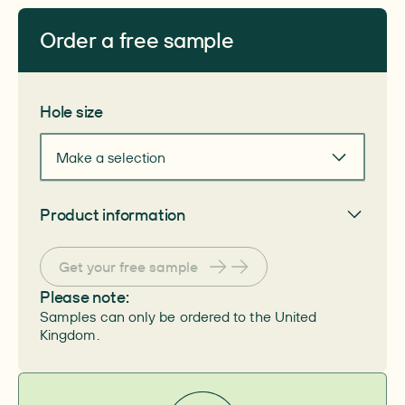
Order a free sample
Get your free sample
Hole size
Make a selection
Product information
General
Get your free sample
Article number
–
PZN number
Please note:
–
Samples can only be ordered to the United
HIMI number
–
Kingdom.
System
–
Skin protection material
–
Pack size
–
Size
–