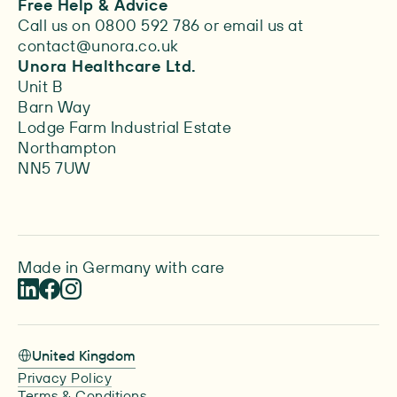
Free Help & Advice
Call us on 0800 592 786 or email us at
contact@unora.co.uk
Unora Healthcare Ltd.
Unit B
Barn Way
Lodge Farm Industrial Estate
Northampton
NN5 7UW
Made in Germany with care
United Kingdom
Privacy Policy
Terms & Conditions