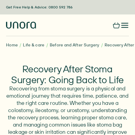
Skip to content
Get Free Help & Advice: 0800 592 786
Home
Life & care
Before and After Surgery
Recovery After
Recovery After Stoma
Surgery: Going Back to Life
Recovering from stoma surgery is a physical and
emotional journey that requires time, patience, and
the right care routine. Whether you have a
colostomy, ileostomy, or urostomy, understanding
the recovery process, learning proper stoma care,
and managing common issues like stoma bag
leakage or skin irritation can significantly improve