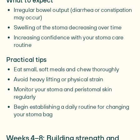
What to expect
Irregular bowel output (diarrhea or constipation
may occur)
Swelling of the stoma decreasing over time
Increasing confidence with your stoma care
routine
Practical tips
Eat small, soft meals and chew thoroughly
Avoid heavy lifting or physical strain
Monitor your stoma and peristomal skin
regularly
Begin establishing a daily routine for changing
your stoma bag
Weeks 4–8: Building strength and