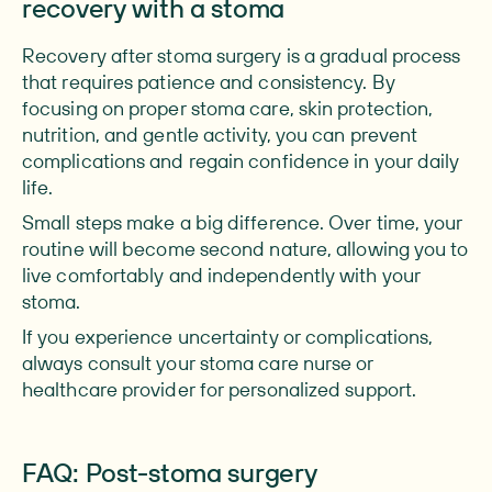
recovery with a stoma
Recovery after stoma surgery is a gradual process
that requires patience and consistency. By
focusing on proper stoma care, skin protection,
nutrition, and gentle activity, you can prevent
complications and regain confidence in your daily
life.
Small steps make a big difference. Over time, your
routine will become second nature, allowing you to
live comfortably and independently with your
stoma.
If you experience uncertainty or complications,
always consult your stoma care nurse or
healthcare provider for personalized support.
FAQ: Post-stoma surgery