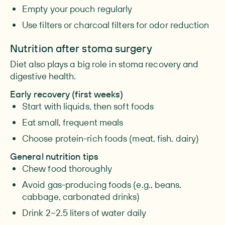
Empty your pouch regularly
Use filters or charcoal filters for odor reduction
Nutrition after stoma surgery
Diet also plays a big role in stoma recovery and
digestive health.
Early recovery (first weeks)
Start with liquids, then soft foods
Eat small, frequent meals
Choose protein-rich foods (meat, fish, dairy)
General nutrition tips
Chew food thoroughly
Avoid gas-producing foods (e.g., beans,
cabbage, carbonated drinks)
Drink 2–2.5 liters of water daily