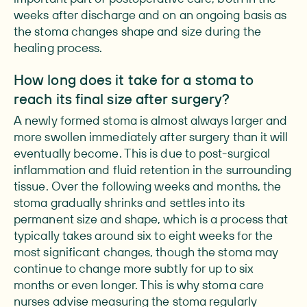
weeks after discharge and on an ongoing basis as
the stoma changes shape and size during the
healing process.
How long does it take for a stoma to
reach its final size after surgery?
A newly formed stoma is almost always larger and
more swollen immediately after surgery than it will
eventually become. This is due to post-surgical
inflammation and fluid retention in the surrounding
tissue. Over the following weeks and months, the
stoma gradually shrinks and settles into its
permanent size and shape, which is a process that
typically takes around six to eight weeks for the
most significant changes, though the stoma may
continue to change more subtly for up to six
months or even longer. This is why stoma care
nurses advise measuring the stoma regularly