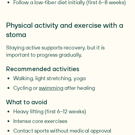
Follow a low-fiber diet initially (first 6–8 weeks)
Physical activity and exercise with a
stoma
Staying active supports recovery, but it is
important to progress gradually.
Recommended activities
Walking, light stretching, yoga
Cycling or
swimming
after healing
What to avoid
Heavy lifting (first 6–12 weeks)
Intense core exercises
Contact sports without medical approval