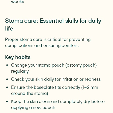
weeks
Stoma care: Essential skills for daily
life
Proper stoma care is critical for preventing
complications and ensuring comfort.
Key habits
Change your stoma pouch (ostomy pouch)
regularly
Check your skin daily for irritation or redness
Ensure the baseplate fits correctly (1–2 mm
around the stoma)
Keep the skin clean and completely dry before
applying a new pouch