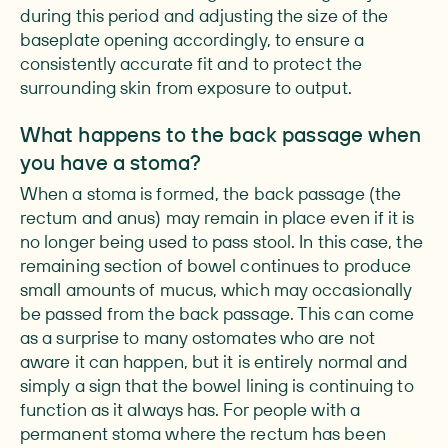
during this period and adjusting the size of the
baseplate opening accordingly, to ensure a
consistently accurate fit and to protect the
surrounding skin from exposure to output.
What happens to the back passage when
you have a stoma?
When a stoma is formed, the back passage (the
rectum and anus) may remain in place even if it is
no longer being used to pass stool. In this case, the
remaining section of bowel continues to produce
small amounts of mucus, which may occasionally
be passed from the back passage. This can come
as a surprise to many ostomates who are not
aware it can happen, but it is entirely normal and
simply a sign that the bowel lining is continuing to
function as it always has. For people with a
permanent stoma where the rectum has been