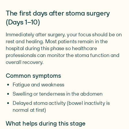
The first days after stoma surgery
(Days 1–10)
Immediately after surgery, your focus should be on
rest and healing. Most patients remain in the
hospital during this phase so healthcare
professionals can monitor the stoma function and
overall recovery.
Common symptoms
Fatigue and weakness
Swelling or tenderness in the abdomen
Delayed stoma activity (bowel inactivity is
normal at first)
What helps during this stage