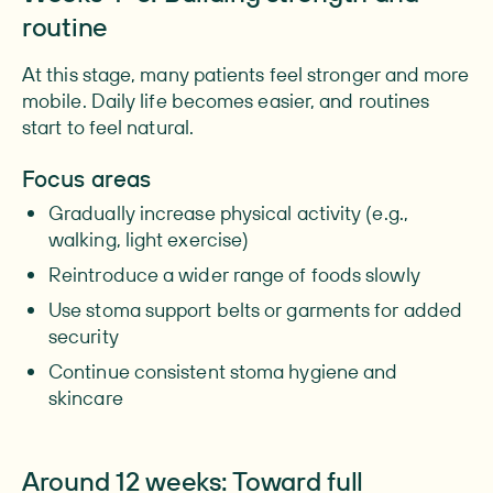
routine
At this stage, many patients feel stronger and more
mobile. Daily life becomes easier, and routines
start to feel natural.
Focus areas
Gradually increase physical activity (e.g.,
walking, light exercise)
Reintroduce a wider range of foods slowly
Use stoma support belts or garments for added
security
Continue consistent stoma hygiene and
skincare
Around 12 weeks: Toward full