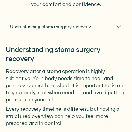
your comfort and confidence.
Navigate to section
Understanding stoma surgery recovery
Understanding stoma surgery
recovery
Recovery after a stoma operation is highly
subjective. Your body needs time to heal, and
progress cannot be rushed. It is important to listen
to your body, rest when needed, and avoid putting
pressure on yourself.
Every recovery timeline is different, but having a
structured overview can help you feel more
prepared and in control.