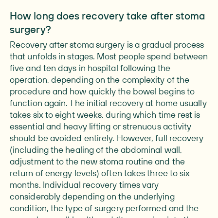
How long does recovery take after stoma
surgery?
Recovery after stoma surgery is a gradual process
that unfolds in stages. Most people spend between
five and ten days in hospital following the
operation, depending on the complexity of the
procedure and how quickly the bowel begins to
function again. The initial recovery at home usually
takes six to eight weeks, during which time rest is
essential and heavy lifting or strenuous activity
should be avoided entirely. However, full recovery
(including the healing of the abdominal wall,
adjustment to the new stoma routine and the
return of energy levels) often takes three to six
months. Individual recovery times vary
considerably depending on the underlying
condition, the type of surgery performed and the