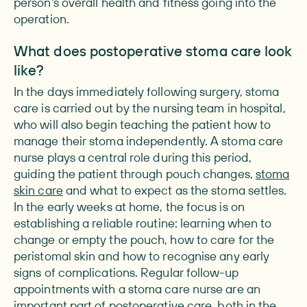
person's overall health and fitness going into the
operation.
What does postoperative stoma care look
like?
In the days immediately following surgery, stoma
care is carried out by the nursing team in hospital,
who will also begin teaching the patient how to
manage their stoma independently. A stoma care
nurse plays a central role during this period,
guiding the patient through pouch changes,
stoma
skin care
and what to expect as the stoma settles.
In the early weeks at home, the focus is on
establishing a reliable routine: learning when to
change or empty the pouch, how to care for the
peristomal skin and how to recognise any early
signs of complications. Regular follow-up
appointments with a stoma care nurse are an
important part of postoperative care, both in the