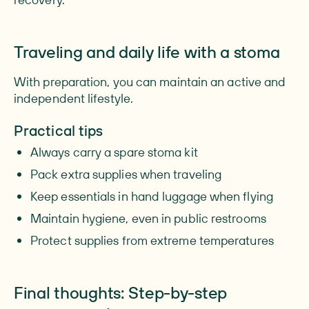
Traveling and daily life with a stoma
With preparation, you can maintain an active and
independent lifestyle.
Practical tips
Always carry a spare stoma kit
Pack extra supplies when traveling
Keep essentials in hand luggage when flying
Maintain hygiene, even in public restrooms
Protect supplies from extreme temperatures
Final thoughts: Step-by-step