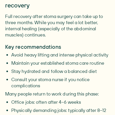
recovery
Full recovery after stoma surgery can take up to
three months. While you may feel a lot better,
internal healing (especially of the abdominal
muscles) continues.
Key recommendations
Avoid heavy lifting and intense physical activity
Maintain your established stoma care routine
Stay hydrated and follow a balanced diet
Consult your stoma nurse if you notice
complications
Many people return to work during this phase:
Office jobs: often after 4–6 weeks
Physically demanding jobs: typically after 8–12