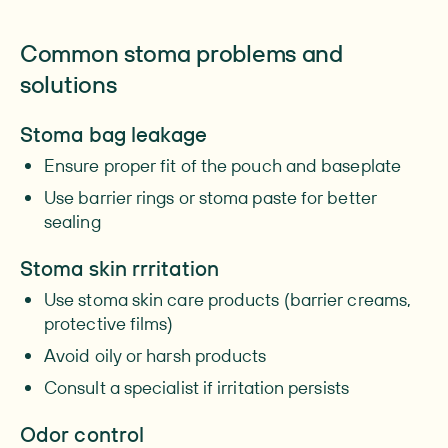
Common stoma problems and
solutions
Stoma bag leakage
Ensure proper fit of the pouch and baseplate
Use barrier rings or stoma paste for better
sealing
Stoma skin rrritation
Use stoma skin care products (barrier creams,
protective films)
Avoid oily or harsh products
Consult a specialist if irritation persists
Odor control