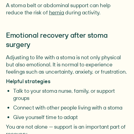
A stoma belt or abdominal support can help
reduce the risk of
hernia
during activity.
Emotional recovery after stoma
surgery
Adjusting to life with a stoma is not only physical
but also emotional. It is normal to experience
feelings such as uncertainty, anxiety, or frustration.
Helpful strategies
Talk to your
stoma nurse, family, or support
groups
Connect with other people living with a stoma
Give yourself time to adapt
You are not alone — support is an important part of
recovery.