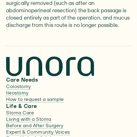
surgically removed (such as after an
abdominoperineal resection) the back passage is
closed entirely as part of the operation, and mucus
discharge from this route is no longer possible.
Care Needs
Colostomy
Ileostomy
How to request a sample
Life & Care
Stoma Care
Living with a Stoma
Before and After Surgery
Expert & Community Voices