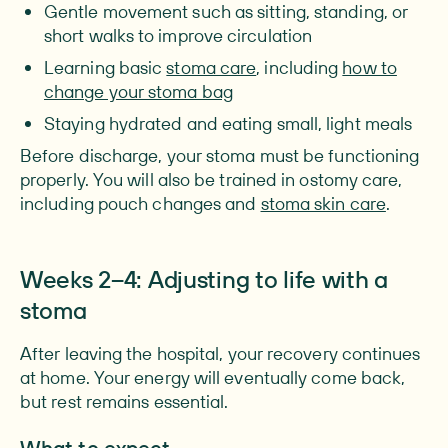
Gentle movement such as sitting, standing, or
short walks to improve circulation
Learning basic
stoma care
, including
how to
change your stoma bag
Staying hydrated and eating small, light meals
Before discharge, your stoma must be functioning
properly. You will also be trained in ostomy care,
including pouch changes and
stoma skin care
.
Weeks 2–4: Adjusting to life with a
stoma
After leaving the hospital, your recovery continues
at home. Your energy will eventually come back,
but rest remains essential.