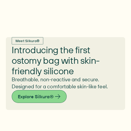
Meet Silkura®
Introducing the first
ostomy bag with skin-
friendly silicone
Breathable, non-reactive and secure.
Designed for a comfortable skin-like feel.
Explore Silkura®