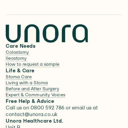
Care Needs
Colostomy
Ileostomy
How to request a sample
Life & Care
Stoma Care
Living with a Stoma
Before and After Surgery
Expert & Community Voices
Free Help & Advice
Call us on 0800 592 786 or email us at
contact@unora.co.uk
Unora Healthcare Ltd.
Unit B