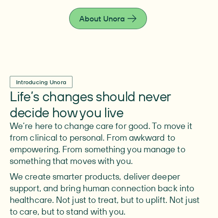
live fully.
About Unora
Introducing Unora
Life’s changes should never
decide how you live
We’re here to change care for good. To move it
from clinical to personal. From awkward to
empowering. From something you manage to
something that moves with you.
We create smarter products, deliver deeper
support, and bring human connection back into
healthcare. Not just to treat, but to uplift. Not just
to care, but to stand with you.