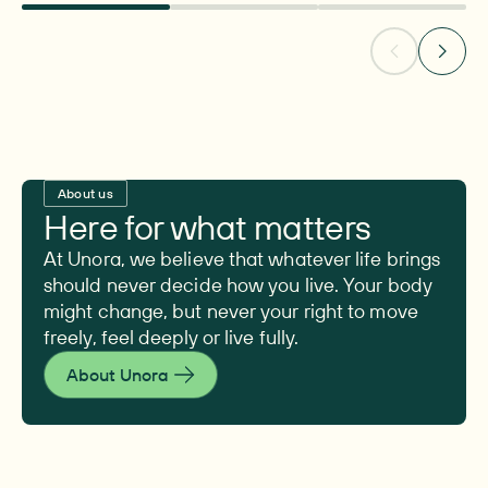
About us
Here for what matters
At Unora, we believe that whatever life brings
should never decide how you live. Your body
might change, but never your right to move
freely, feel deeply or live fully.
About Unora