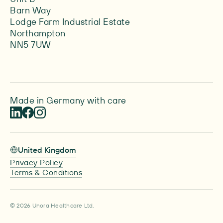
Barn Way
Lodge Farm Industrial Estate
Northampton
NN5 7UW
Made in Germany with care
United Kingdom
Privacy Policy
Terms & Conditions
© 2026 Unora Healthcare Ltd.