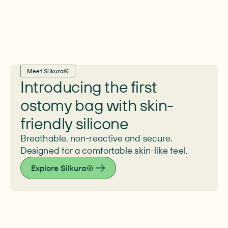
Meet Silkura®
Introducing the first
ostomy bag with skin-
friendly silicone
Breathable, non-reactive and secure.
Designed for a comfortable skin-like feel.
Explore Silkura®