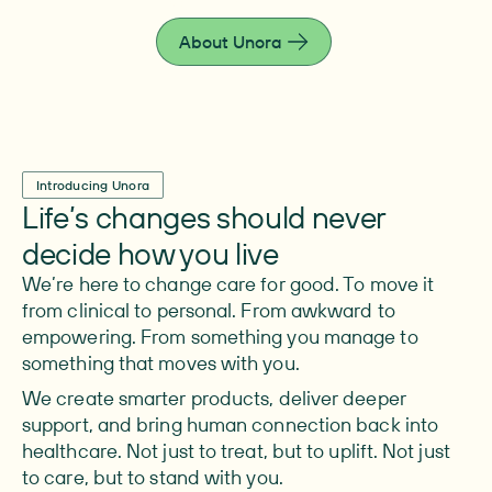
live fully.
About Unora
Introducing Unora
Life’s changes should never
decide how you live
We’re here to change care for good. To move it
from clinical to personal. From awkward to
empowering. From something you manage to
something that moves with you.
We create smarter products, deliver deeper
support, and bring human connection back into
healthcare. Not just to treat, but to uplift. Not just
to care, but to stand with you.