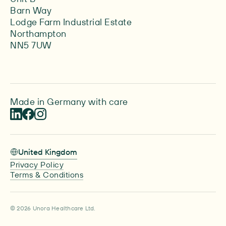
Barn Way
Lodge Farm Industrial Estate
Northampton
NN5 7UW
Made in Germany with care
United Kingdom
Privacy Policy
Terms & Conditions
© 2026 Unora Healthcare Ltd.