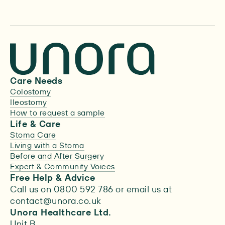
Care Needs
Colostomy
Ileostomy
How to request a sample
Life & Care
Stoma Care
Living with a Stoma
Before and After Surgery
Expert & Community Voices
Free Help & Advice
Call us on 0800 592 786 or email us at
contact@unora.co.uk
Unora Healthcare Ltd.
Unit B