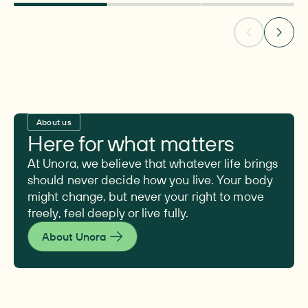
About us
Here for what matters
At Unora, we believe that whatever life brings
should never decide how you live. Your body
might change, but never your right to move
freely, feel deeply or live fully.
About Unora