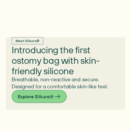
Meet Silkura®
Introducing the first
ostomy bag with skin-
friendly silicone
Breathable, non-reactive and secure.
Designed for a comfortable skin-like feel.
Explore Silkura®