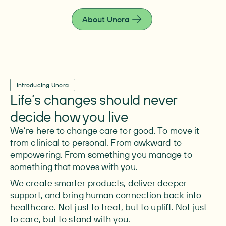
live fully.
About Unora
Introducing Unora
Life’s changes should never
decide how you live
We’re here to change care for good. To move it
from clinical to personal. From awkward to
empowering. From something you manage to
something that moves with you.
We create smarter products, deliver deeper
support, and bring human connection back into
healthcare. Not just to treat, but to uplift. Not just
to care, but to stand with you.