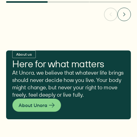
About us
Here for what matters
At Unora, we believe that whatever life brings
should never decide how you live. Your body
might change, but never your right to move
freely, feel deeply or live fully.
About Unora