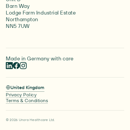
Barn Way
Lodge Farm Industrial Estate
Northampton
NN5 7UW
Made in Germany with care
United Kingdom
Privacy Policy
Terms & Conditions
© 2026 Unora Healthcare Ltd.