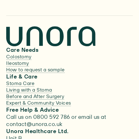
Care Needs
Colostomy
Ileostomy
How to request a sample
Life & Care
Stoma Care
Living with a Stoma
Before and After Surgery
Expert & Community Voices
Free Help & Advice
Call us on 0800 592 786 or email us at
contact@unora.co.uk
Unora Healthcare Ltd.
Unit B