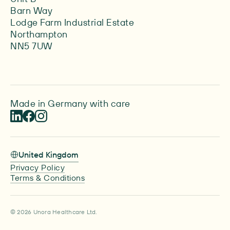
Barn Way
Lodge Farm Industrial Estate
Northampton
NN5 7UW
Made in Germany with care
United Kingdom
Privacy Policy
Terms & Conditions
© 2026 Unora Healthcare Ltd.