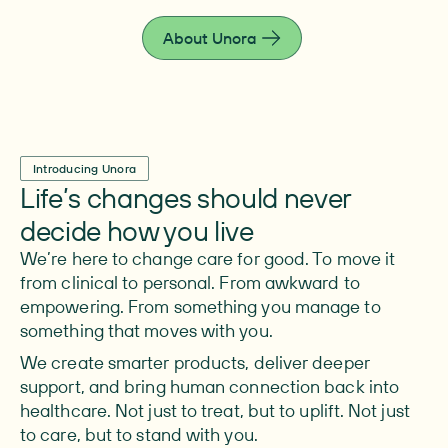
live fully.
About Unora
Introducing Unora
Life’s changes should never
decide how you live
We’re here to change care for good. To move it
from clinical to personal. From awkward to
empowering. From something you manage to
something that moves with you.
We create smarter products, deliver deeper
support, and bring human connection back into
healthcare. Not just to treat, but to uplift. Not just
to care, but to stand with you.