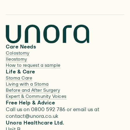
Care Needs
Colostomy
Ileostomy
How to request a sample
Life & Care
Stoma Care
Living with a Stoma
Before and After Surgery
Expert & Community Voices
Free Help & Advice
Call us on 0800 592 786 or email us at
contact@unora.co.uk
Unora Healthcare Ltd.
Unit B