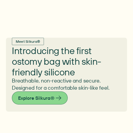
Meet Silkura®
Introducing the first
ostomy bag with skin-
friendly silicone
Breathable, non-reactive and secure.
Designed for a comfortable skin-like feel.
Explore Silkura®