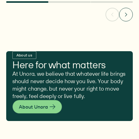
About us
Here for what matters
At Unora, we believe that whatever life brings
should never decide how you live. Your body
might change, but never your right to move
freely, feel deeply or live fully.
About Unora