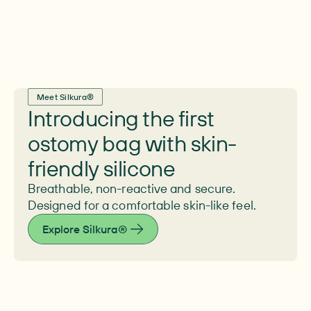
Meet Silkura®
Introducing the first
ostomy bag with skin-
friendly silicone
Breathable, non-reactive and secure.
Designed for a comfortable skin-like feel.
Explore Silkura®