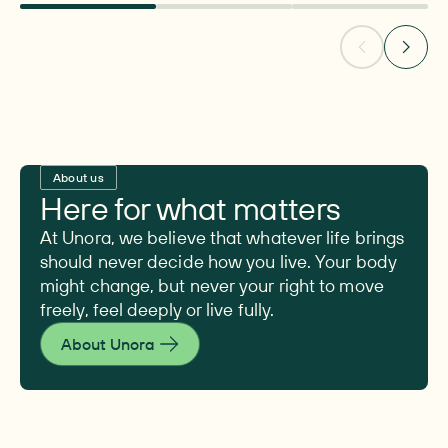
About us
Here for what matters
At Unora, we believe that whatever life brings
should never decide how you live. Your body
might change, but never your right to move
freely, feel deeply or live fully.
About Unora