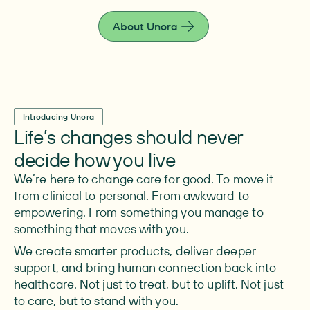
live fully.
About Unora
Introducing Unora
Life’s changes should never
decide how you live
We’re here to change care for good. To move it
from clinical to personal. From awkward to
empowering. From something you manage to
something that moves with you.
We create smarter products, deliver deeper
support, and bring human connection back into
healthcare. Not just to treat, but to uplift. Not just
to care, but to stand with you.