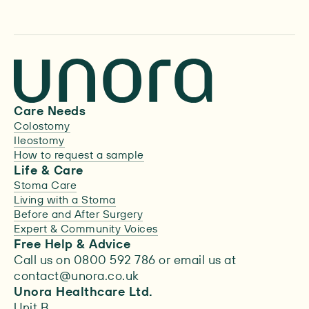
Care Needs
Colostomy
Ileostomy
How to request a sample
Life & Care
Stoma Care
Living with a Stoma
Before and After Surgery
Expert & Community Voices
Free Help & Advice
Call us on 0800 592 786 or email us at
contact@unora.co.uk
Unora Healthcare Ltd.
Unit B