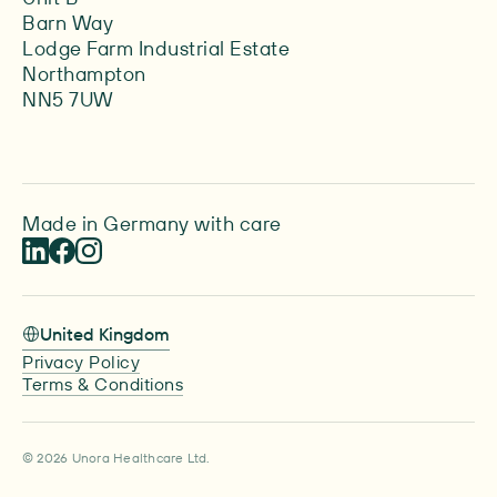
Barn Way
Lodge Farm Industrial Estate
Northampton
NN5 7UW
Made in Germany with care
United Kingdom
Privacy Policy
Terms & Conditions
© 2026 Unora Healthcare Ltd.