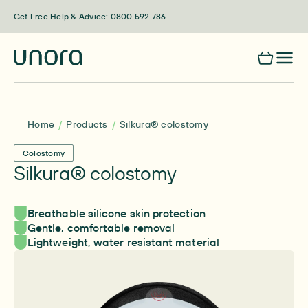
Skip to content
Get Free Help & Advice: 0800 592 786
Home
Products
Silkura® colostomy
Colostomy
Silkura® colostomy
Breathable silicone skin protection
Gentle, comfortable removal
Lightweight, water resistant material