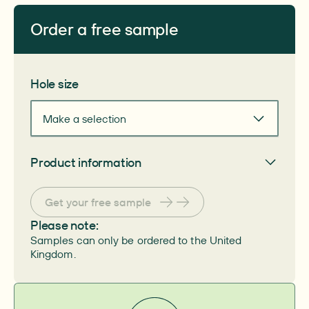
Order a free sample
Get your free sample
Hole size
Make a selection
Product information
General
Get your free sample
Article number
–
PZN number
Please note:
–
Samples can only be ordered to the United
HIMI number
–
Kingdom.
System
–
Skin protection material
–
Pack size
–
Size
–