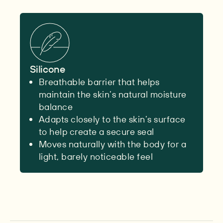
Silicone
Breathable barrier that helps
maintain the skin’s natural moisture
balance
Adapts closely to the skin’s surface
to help create a secure seal
Moves naturally with the body for a
light, barely noticeable feel