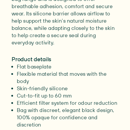
breathable adhesion, comfort and secure
wear. Its silicone barrier allows airflow to
help support the skin’s natural moisture
balance, while adapting closely to the skin
to help create a secure seal during
everyday activity.
Product details
Flat baseplate
Flexible material that moves with the
body
Skin-friendly silicone
Cut-to-fit up to 60 mm
Efficient filter system for odour reduction
Bag with discreet, elegant black design,
100% opaque for confidence and
discretion