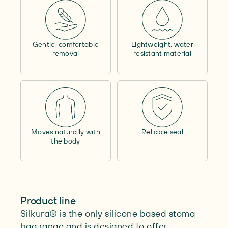
Contains alcohol
–
Outer circumference
–
Contents
–
Gentle, comfortable
Lightweight, water
Length
–
removal
resistant material
Max. cutability
–
Moves naturally with
Reliable seal
the body
Product line
Silkura® is the only silicone based stoma
bag range and is designed to offer