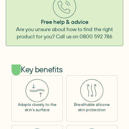
Baseplate
Convexity
–
Convexity height
–
Free help & advice
Adhesive surface
–
Are you unsure about how to find the right
Integrated belt attachment
–
product for you? Call us on 0800 592 786
Pouch
Type
–
Outlet
–
Shape
–
Capacity
–
Key benefits
Cover material
–
Window
–
Lock ring size
–
Filter
–
Tube length
–
Cap
Adapts closely to the
Breathable silicone
Size
–
skin’s surface
skin protection
Adhesive surface
–
Other
Access opening
–