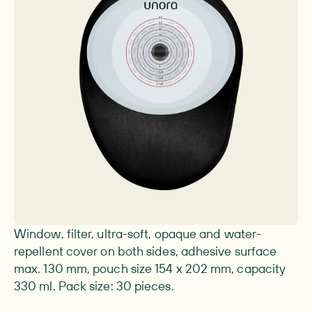
Image 1 of 1
Window, filter, ultra-soft, opaque and water-
repellent cover on both sides, adhesive surface
max. 130 mm, pouch size 154 x 202 mm, capacity
330 ml. Pack size: 30 pieces.