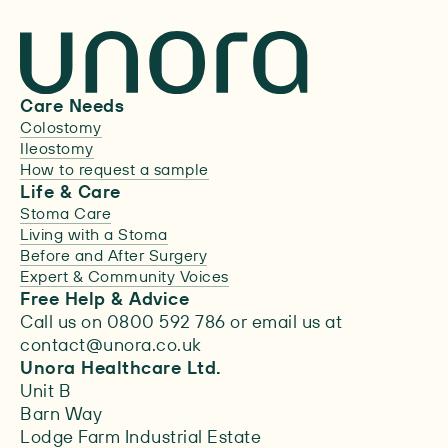
Care Needs
Colostomy
Ileostomy
How to request a sample
Life & Care
Stoma Care
Living with a Stoma
Before and After Surgery
Expert & Community Voices
Free Help & Advice
Call us on 0800 592 786 or email us at
contact@unora.co.uk
Unora Healthcare Ltd.
Unit B
Barn Way
Lodge Farm Industrial Estate