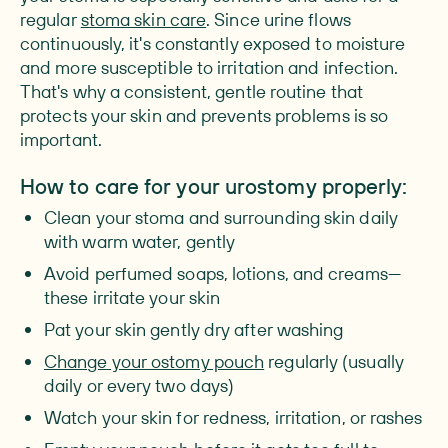
regular
stoma skin care
. Since urine flows
continuously, it's constantly exposed to moisture
and more susceptible to irritation and infection.
That's why a consistent, gentle routine that
protects your skin and prevents problems is so
important.
How to care for your urostomy properly:
Clean your stoma and surrounding skin daily
with warm water, gently
Avoid perfumed soaps, lotions, and creams—
these irritate your skin
Pat your skin gently dry after washing
Change your ostomy pouch
regularly (usually
daily or every two days)
Watch your skin for redness, irritation, or rashes