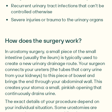
Recurrent urinary tract infections that can't be
controlled otherwise
Severe injuries or trauma to the urinary organs
How does the surgery work?
In urostomy surgery, a small piece of the small
intestine (usually the ileum) is typically used to
create a new urinary drainage route. Your surgeon
connects your ureters (the tubes that carry urine
from your kidneys) to this piece of bowel and
brings the end through your abdominal wall. This
creates your stoma: a small, pinkish opening that
continuously drains urine.
The exact details of your procedure depend on
your individual situation. Some urostomies are