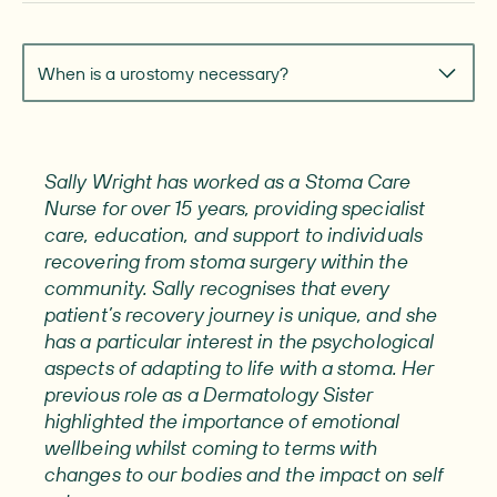
Navigate to section
When is a urostomy necessary?
Sally Wright has worked as a Stoma Care
Nurse for over 15 years, providing specialist
care, education, and support to individuals
recovering from stoma surgery within the
community. Sally recognises that every
patient’s recovery journey is unique, and she
has a particular interest in the psychological
aspects of adapting to life with a stoma. Her
previous role as a Dermatology Sister
highlighted the importance of emotional
wellbeing whilst coming to terms with
changes to our bodies and the impact on self