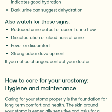
indicates good hydration
Dark urine can suggest dehydration
Also watch for these signs:
Reduced urine output or absent urine flow
Discolouration or cloudiness of urine
Fever or discomfort
Strong odour development
If you notice changes, contact your doctor.
How to care for your urostomy:
Hygiene and maintenance
Caring for your stoma properly is the foundation for
long-term comfort and health. The skin around
your stoma is especially sensitive and asks for a