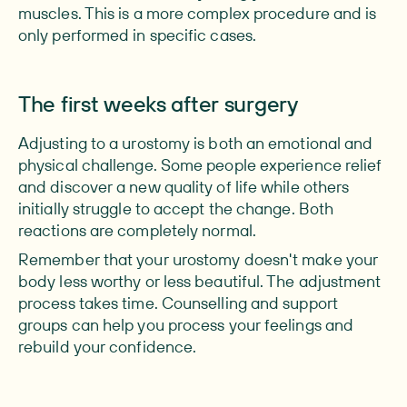
muscles. This is a more complex procedure and is
only performed in specific cases.
The first weeks after surgery
Adjusting to a urostomy is both an emotional and
physical challenge. Some people experience relief
and discover a new quality of life while others
initially struggle to accept the change. Both
reactions are completely normal.
Remember that your urostomy doesn't make your
body less worthy or less beautiful. The adjustment
process takes time. Counselling and support
groups can help you process your feelings and
rebuild your confidence.