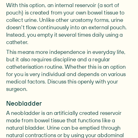
With this option, an internal reservoir (a sort of
pouch) is created from your own bowel tissue to
collect urine. Unlike other urostomy forms, urine
doesn't flow continuously into an external pouch.
Instead, you empty it several times daily using a
catheter.
This means more independence in everyday life,
but it also requires discipline and a regular
catheterisation routine. Whether this is an option
for you is very individual and depends on various
medical factors. Discuss this openly with your
surgeon.
Neobladder
A neobladder is an artificially created reservoir
made from bowel tissue that functions like a
natural bladder. Urine can be emptied through
natural contractions or by using your abdominal