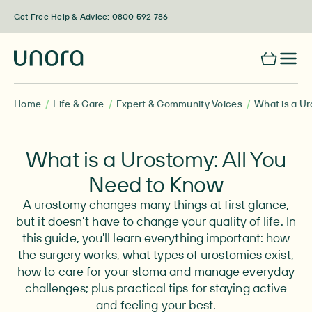
Skip to content
Get Free Help & Advice: 0800 592 786
Home
Life & Care
Expert & Community Voices
What is a Ur
What is a Urostomy: All You
Need to Know
A urostomy changes many things at first glance,
but it doesn't have to change your quality of life. In
this guide, you'll learn everything important: how
the surgery works, what types of urostomies exist,
how to care for your stoma and manage everyday
challenges; plus practical tips for staying active
and feeling your best.