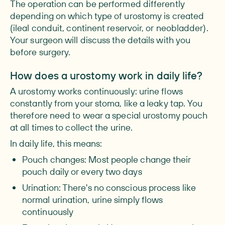
The operation can be performed differently
depending on which type of urostomy is created
(ileal conduit, continent reservoir, or neobladder).
Your surgeon will discuss the details with you
before surgery.
How does a urostomy work in daily life?
A urostomy works continuously: urine flows
constantly from your stoma, like a leaky tap. You
therefore need to wear a special urostomy pouch
at all times to collect the urine.
In daily life, this means:
Pouch changes: Most people change their
pouch daily or every two days
Urination: There's no conscious process like
normal urination, urine simply flows
continuously