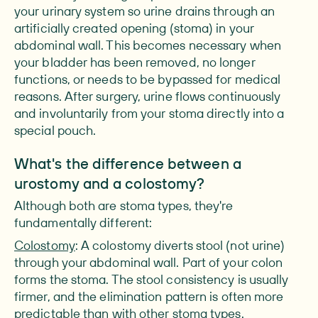
your urinary system so urine drains through an
artificially created opening (stoma) in your
abdominal wall. This becomes necessary when
your bladder has been removed, no longer
functions, or needs to be bypassed for medical
reasons. After surgery, urine flows continuously
and involuntarily from your stoma directly into a
special pouch.
What's the difference between a
urostomy and a colostomy?
Although both are stoma types, they're
fundamentally different:
Colostomy
: A colostomy diverts stool (not urine)
through your abdominal wall. Part of your colon
forms the stoma. The stool consistency is usually
firmer, and the elimination pattern is often more
predictable than with other stoma types.