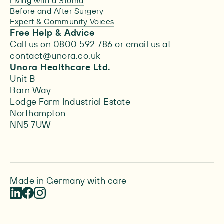
Living with a Stoma
Before and After Surgery
Expert & Community Voices
Free Help & Advice
Call us on 0800 592 786 or email us at
contact@unora.co.uk
Unora Healthcare Ltd.
Unit B
Barn Way
Lodge Farm Industrial Estate
Northampton
NN5 7UW
Made in Germany with care