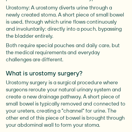
Urostomy: A urostomy diverts urine through a
newly created stoma. A short piece of small bowel
is used, through which urine flows continuously
and involuntarily: directly into a pouch, bypassing
the bladder entirely.
Both require special pouches and daily care, but
the medical requirements and everyday
challenges are different.
What is urostomy surgery?
Urostomy surgery is a surgical procedure where
surgeons reroute your natural urinary system and
create a new drainage pathway. A short piece of
small bowel is typically removed and connected to
your ureters, creating a "channel" for urine. The
other end of this piece of bowel is brought through
your abdominal wall to form your stoma.