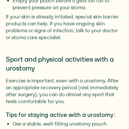
Empty your pouch before it gets too full to
prevent pressure on your stoma
If your skin is already irritated, special skin barrier
products can help. If you have ongoing skin
problems or signs of infection, talk to your doctor
or stoma care specialist.
Sport and physical activities with a
urostomy
Exercise is important, even with a urostomy. After
an appropriate recovery period (rest immediately
after surgery), you can do almost any sport that
feels comfortable for you.
Tips for staying active with a urostomy:
Use a stable, well-fitting urostomy pouch