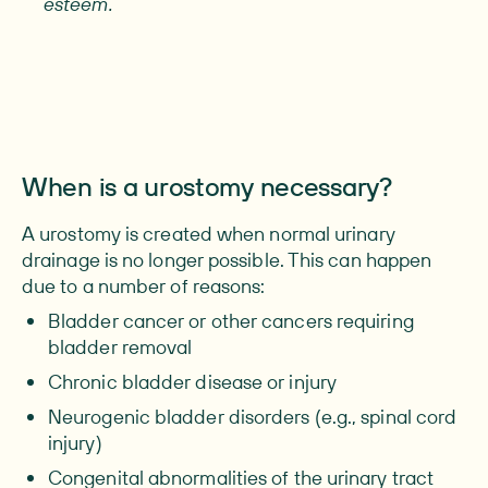
esteem.
When is a urostomy necessary?
A urostomy is created when normal urinary
drainage is no longer possible. This can happen
due to a number of reasons:
Bladder cancer or other cancers requiring
bladder removal
Chronic bladder disease or injury
Neurogenic bladder disorders (e.g., spinal cord
injury)
Congenital abnormalities of the urinary tract