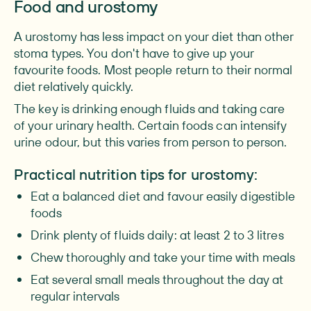
Food and urostomy
A urostomy has less impact on your diet than other
stoma types. You don't have to give up your
favourite foods. Most people return to their normal
diet relatively quickly.
The key is drinking enough fluids and taking care
of your urinary health. Certain foods can intensify
urine odour, but this varies from person to person.
Practical nutrition tips for urostomy:
Eat a balanced diet and favour easily digestible
foods
Drink plenty of fluids daily: at least 2 to 3 litres
Chew thoroughly and take your time with meals
Eat several small meals throughout the day at
regular intervals