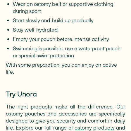
Wear an ostomy belt or supportive clothing
during sport
Start slowly and build up gradually
Stay well-hydrated
Empty your pouch before intense activity
Swimming is possible, use a waterproof pouch
or special swim protection
With some preparation, you can enjoy an active
life.
Try Unora
The right products make all the difference. Our
ostomy pouches and accessories are specifically
designed to give you security and comfort in daily
life. Explore our full range of
ostomy products
and