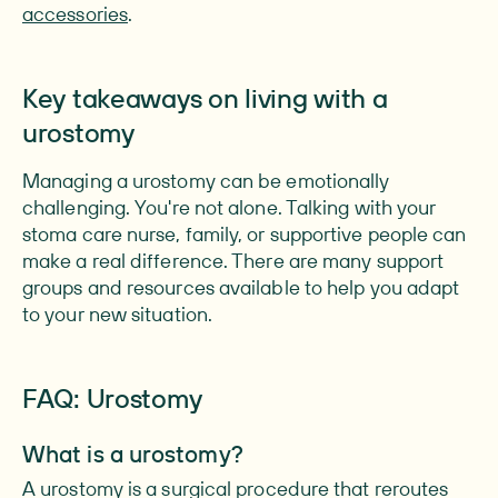
accessories
.
Key takeaways on living with a
urostomy
Managing a urostomy can be emotionally
challenging. You're not alone. Talking with your
stoma care nurse, family, or supportive people can
make a real difference. There are many support
groups and resources available to help you adapt
to your new situation.
FAQ: Urostomy
What is a urostomy?
A urostomy is a surgical procedure that reroutes