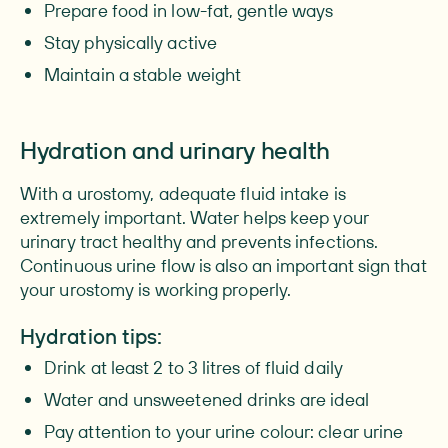
Prepare food in low-fat, gentle ways
Stay physically active
Maintain a stable weight
Hydration and urinary health
With a urostomy, adequate fluid intake is
extremely important. Water helps keep your
urinary tract healthy and prevents infections.
Continuous urine flow is also an important sign that
your urostomy is working properly.
Hydration tips:
Drink at least 2 to 3 litres of fluid daily
Water and unsweetened drinks are ideal
Pay attention to your urine colour: clear urine