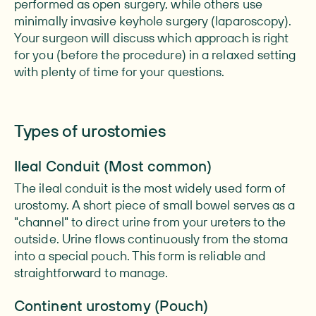
performed as open surgery, while others use
minimally invasive keyhole surgery (laparoscopy).
Your surgeon will discuss which approach is right
for you (before the procedure) in a relaxed setting
with plenty of time for your questions.
Types of urostomies
Ileal Conduit (Most common)
The ileal conduit is the most widely used form of
urostomy. A short piece of small bowel serves as a
"channel" to direct urine from your ureters to the
outside. Urine flows continuously from the stoma
into a special pouch. This form is reliable and
straightforward to manage.
Continent urostomy (Pouch)