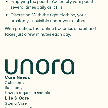
Emptying the pouch: You empty your pouch
several times daily as it fills
Discretion: With the right clothing, your
urostomy is invisible under your clothes
With practice, the routine becomes a habit and
takes just a few minutes each day.
Care Needs
Colostomy
Ileostomy
How to request a sample
Life & Care
Stoma Care